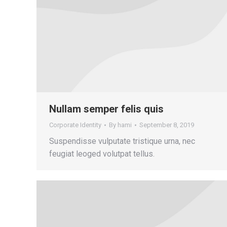
Nullam semper felis quis
Corporate Identity
By
hami
September 8, 2019
Suspendisse vulputate tristique urna, nec
feugiat leoged volutpat tellus.