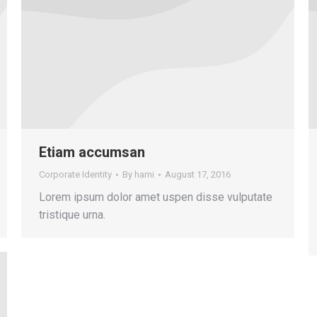
Etiam accumsan
Corporate Identity
By
hami
August 17, 2016
Lorem ipsum dolor amet uspen disse vulputate
tristique urna.