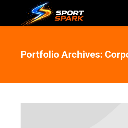
Portfolio Archives:
Corpo