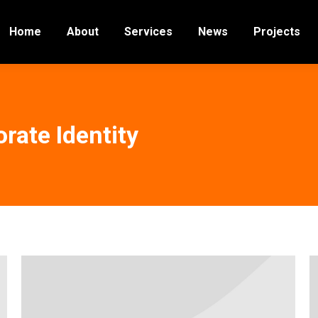
Home
About
Services
News
Projects
rate Identity