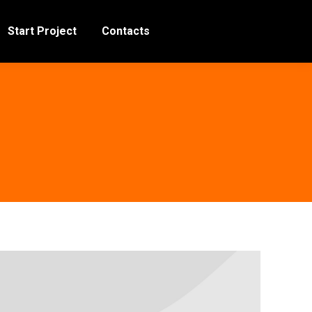
Start Project
Contacts