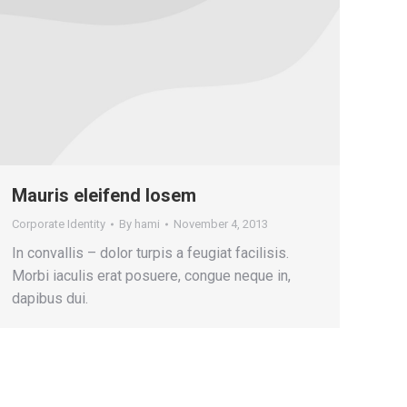
Mauris eleifend losem
Corporate Identity
By
hami
November 4, 2013
In convallis – dolor turpis a feugiat facilisis.
Morbi iaculis erat posuere, congue neque in,
dapibus dui.