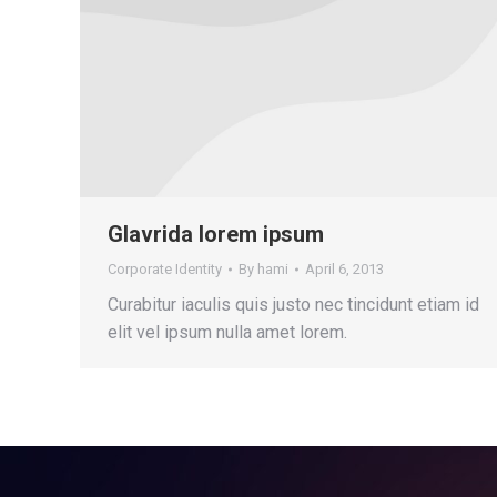
Glavrida lorem ipsum
Corporate Identity
By
hami
April 6, 2013
Curabitur iaculis quis justo nec tincidunt etiam id
elit vel ipsum nulla amet lorem.