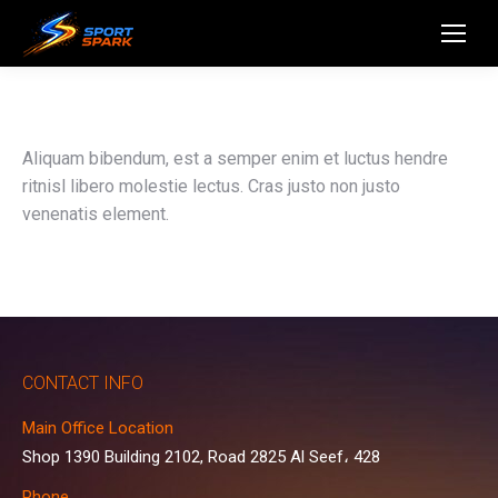
Aliquam bibendum, est a semper enim et luctus hendre
ritnisl libero molestie lectus. Cras justo non justo
venenatis element.
CONTACT INFO
Main Office Location
Shop 1390 Building 2102, Road 2825 Al Seef، 428
Phone