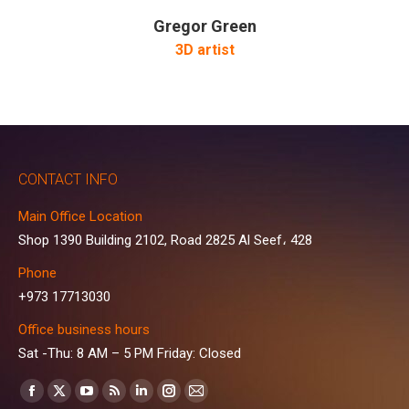
Gregor Green
3D artist
CONTACT INFO
Main Office Location
Shop 1390 Building 2102, Road 2825 Al Seef، 428
Phone
+973 17713030
Office business hours
Sat -Thu: 8 AM – 5 PM Friday: Closed
Find us on:
Facebook
X
YouTube
Rss
Linkedin
Instagram
Mail