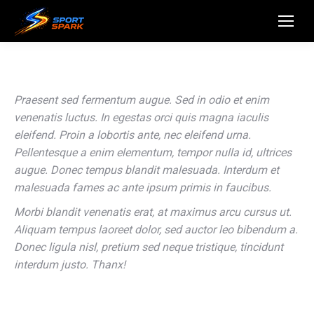
Praesent sed fermentum augue. Sed in odio et enim
venenatis luctus. In egestas orci quis magna iaculis
eleifend. Proin a lobortis ante, nec eleifend urna.
Pellentesque a enim elementum, tempor nulla id, ultrices
augue. Donec tempus blandit malesuada. Interdum et
malesuada fames ac ante ipsum primis in faucibus.
Morbi blandit venenatis erat, at maximus arcu cursus ut.
Aliquam tempus laoreet dolor, sed auctor leo bibendum a.
Donec ligula nisl, pretium sed neque tristique, tincidunt
interdum justo. Thanx!