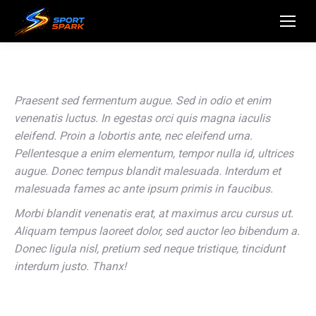
Praesent sed fermentum augue. Sed in odio et enim
venenatis luctus. In egestas orci quis magna iaculis
eleifend. Proin a lobortis ante, nec eleifend urna.
Pellentesque a enim elementum, tempor nulla id, ultrices
augue. Donec tempus blandit malesuada. Interdum et
malesuada fames ac ante ipsum primis in faucibus.
Morbi blandit venenatis erat, at maximus arcu cursus ut.
Aliquam tempus laoreet dolor, sed auctor leo bibendum a.
Donec ligula nisl, pretium sed neque tristique, tincidunt
interdum justo. Thanx!