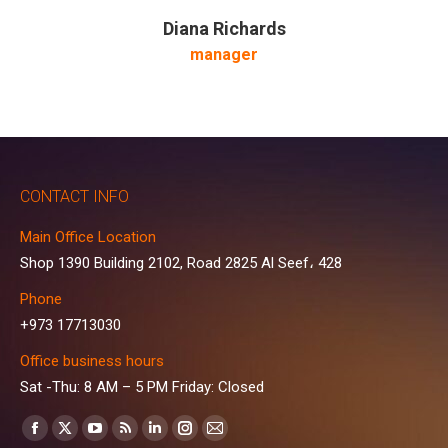
Diana Richards
manager
CONTACT INFO
Main Office Location
Shop 1390 Building 2102, Road 2825 Al Seef، 428
Phone
+973 17713030
Office business hours
Sat -Thu: 8 AM – 5 PM Friday: Closed
Find us on:
Facebook
X
YouTube
Rss
Linkedin
Instagram
Mail