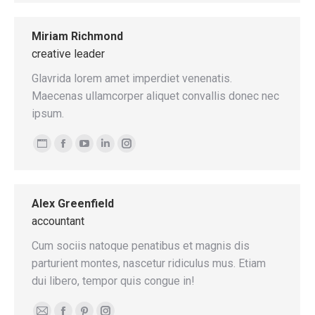
blog
mail
/
Miriam Richmond
website
creative leader
Glavrida lorem amet imperdiet venenatis.
Maecenas ullamcorper aliquet convallis donec nec
ipsum.
Personal
Facebook
YouTube
Linkedin
Instagram
blog
/
Alex Greenfield
website
accountant
Cum sociis natoque penatibus et magnis dis
parturient montes, nascetur ridiculus mus. Etiam
dui libero, tempor quis congue in!