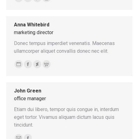
E-
Facebook
Pinterest
Instagram
mail
Anna Whitebird
marketing director
Donec tempus imperdiet venenatis. Maecenas
ullamcorper aliquet convallis donec nec elit.
Personal
Facebook
Deviantart
500px
blog
/
John Green
website
office manager
Etiam dui libero, tempor quis congue in, interdum
eget tortor. Vivamus aliquam dictum lacus quis
tincidunt.